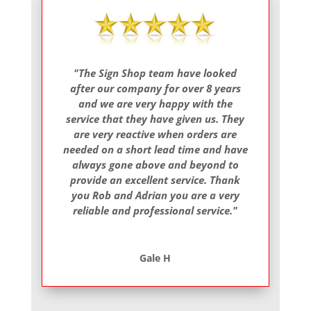
"The Sign Shop team have looked
after our company for over 8 years
and we are very happy with the
service that they have given us. They
are very reactive when orders are
needed on a short lead time and have
always gone above and beyond to
provide an excellent service. Thank
you Rob and Adrian you are a very
reliable and professional service."
Gale H