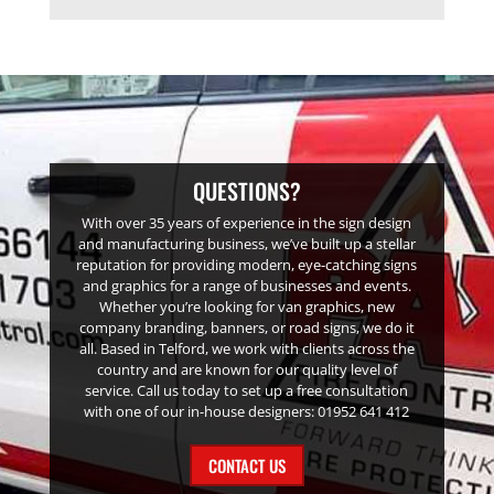
QUESTIONS?
With over 35 years of experience in the sign design
and manufacturing business, we’ve built up a stellar
reputation for providing modern, eye-catching signs
and graphics for a range of businesses and events.
Whether you’re looking for van graphics, new
company branding, banners, or road signs, we do it
all. Based in Telford, we work with clients across the
country and are known for our quality level of
service. Call us today to set up a free consultation
with one of our in-house designers: 01952 641 412
CONTACT US