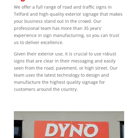
We offer a full range of road and traffic signs in
Telford and high-quality exterior signage that makes
your business stand out in the crowd. Our
professional team has more than 35 years’
experience in sign manufacturing, so you can trust
us to deliver excellence.
Given their exterior use, it is crucial to use robust
signs that are clear in their messaging and easily
seen from the road, pavement, or high street. Our
team uses the latest technology to design and
manufacture the highest quality signage for
customers around the country.