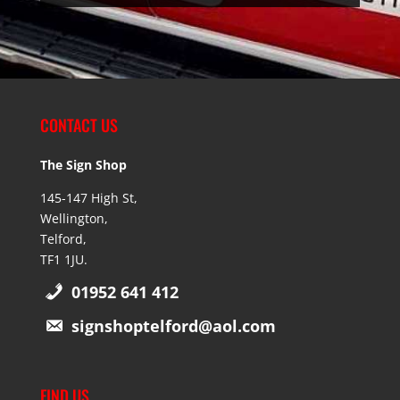
CONTACT US
The Sign Shop
145-147 High St,
Wellington,
Telford,
TF1 1JU.
01952 641 412
signshoptelford@aol.com
FIND US