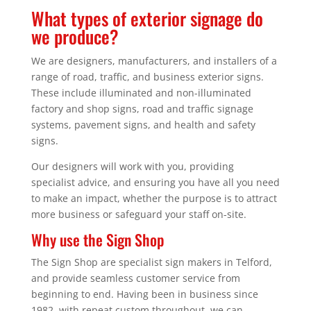
What types of exterior signage do
we produce?
We are designers, manufacturers, and installers of a
range of road, traffic, and business exterior signs.
These include illuminated and non-illuminated
factory and shop signs, road and traffic signage
systems, pavement signs, and health and safety
signs.
Our designers will work with you, providing
specialist advice, and ensuring you have all you need
to make an impact, whether the purpose is to attract
more business or safeguard your staff on-site.
Why use the Sign Shop
The Sign Shop are specialist sign makers in Telford,
and provide seamless customer service from
beginning to end. Having been in business since
1982, with repeat custom throughout, we can