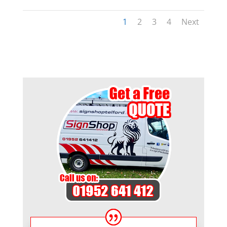
1
2
3
4
Next