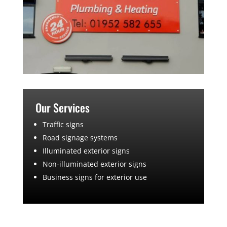
Our Services
Traffic signs
Road signage systems
Illuminated exterior signs
Non-illuminated exterior signs
Business signs for exterior use