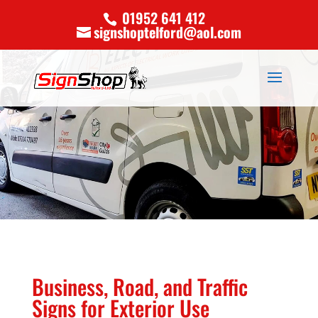
01952 641 412
signshoptelford@aol.com
Business, Road, and Traffic
Signs for Exterior Use