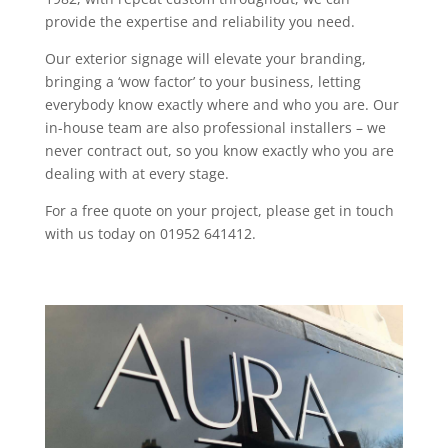
provide the expertise and reliability you need.
Our exterior signage will elevate your branding,
bringing a ‘wow factor’ to your business, letting
everybody know exactly where and who you are. Our
in-house team are also professional installers – we
never contract out, so you know exactly who you are
dealing with at every stage.
For a free quote on your project, please get in touch
with us today on 01952 641412.