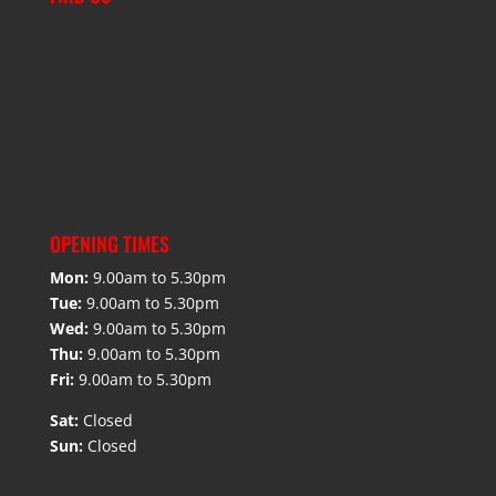
OPENING TIMES
Mon:
9.00am to 5.30pm
Tue:
9.00am to 5.30pm
Wed:
9.00am to 5.30pm
Thu:
9.00am to 5.30pm
Fri:
9.00am to 5.30pm
Sat:
Closed
Sun:
Closed