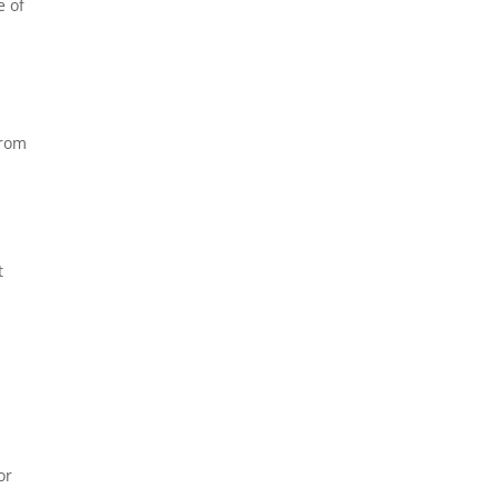
e of
from
t
or