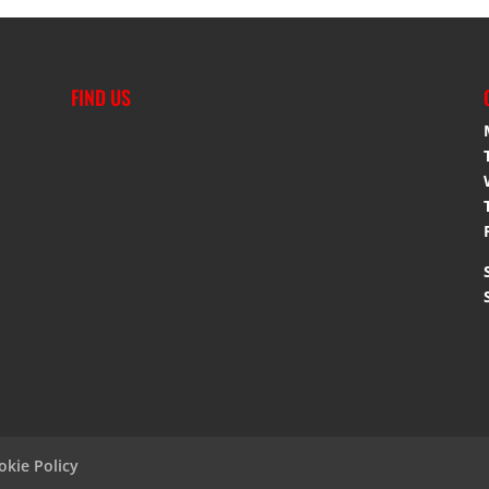
FIND US
okie Policy