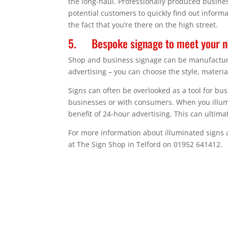
the long-haul. Professionally produced busines
potential customers to quickly find out inform
the fact that you’re there on the high street.
5. Bespoke signage to meet your 
Shop and business signage can be manufactured 
advertising – you can choose the style, materia
Signs can often be overlooked as a tool for b
businesses or with consumers. When you illumi
benefit of 24-hour advertising. This can ultim
For more information about illuminated signs 
at The Sign Shop in Telford on 01952 641412.