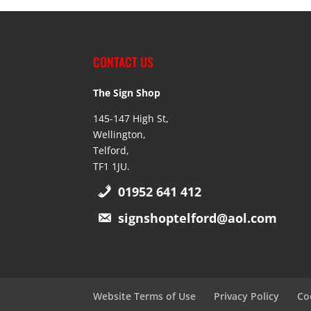
CONTACT US
The Sign Shop
145-147 High St,
Wellington,
Telford,
TF1 1JU.
01952 641 412
signshoptelford@aol.com
Website Terms of Use
Privacy Policy
Co