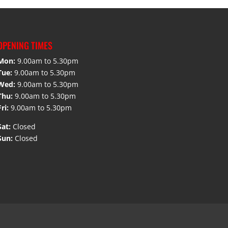
OPENING TIMES
Mon:
9.00am to 5.30pm
Tue:
9.00am to 5.30pm
Wed:
9.00am to 5.30pm
Thu:
9.00am to 5.30pm
Fri:
9.00am to 5.30pm
Sat:
Closed
Sun:
Closed