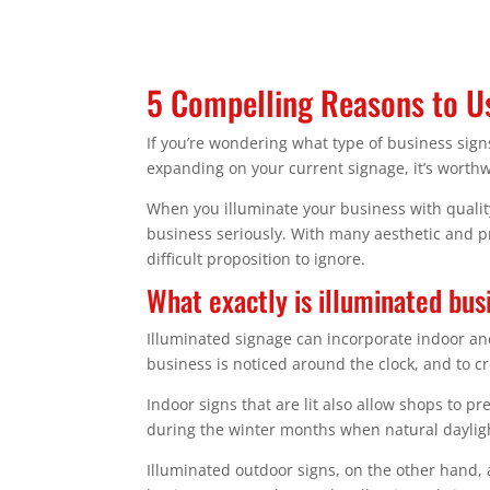
5 Compelling Reasons to Us
If you’re wondering what type of business sig
expanding on your current signage, it’s worthw
When you illuminate your business with qualit
business seriously. With many aesthetic and pra
difficult proposition to ignore.
What exactly is illuminated bus
Illuminated signage can incorporate indoor and
business is noticed around the clock, and to cr
Indoor signs that are lit also allow shops to p
during the winter months when natural dayligh
Illuminated outdoor signs, on the other hand, 