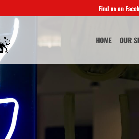
Find us on Face
HOME
OUR S