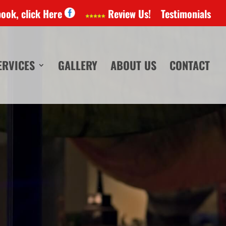
book, click Here
Review Us!
Testimonials
ERVICES
GALLERY
ABOUT US
CONTACT