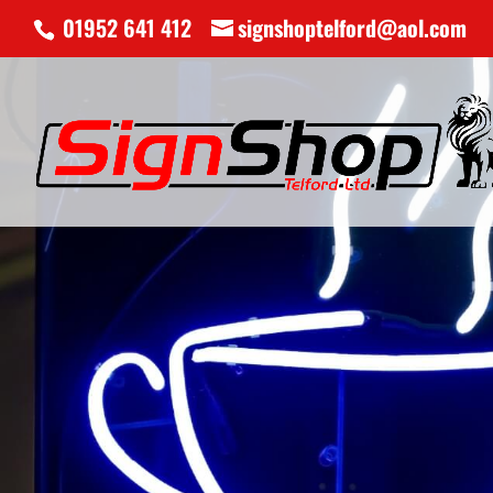
01952 641 412
signshoptelford@aol.com