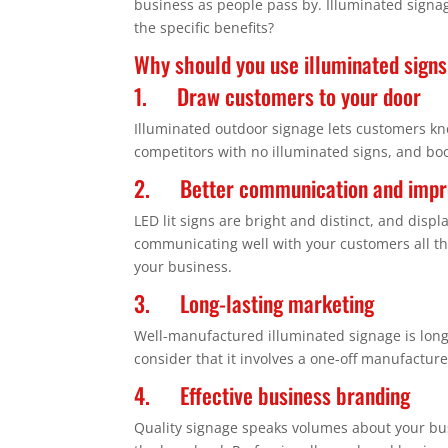
business as people pass by. Illuminated signag
the specific benefits?
Why should you use illuminated signs
1. Draw customers to your door
Illuminated outdoor signage lets customers kn
competitors with no illuminated signs, and bo
2. Better communication and impro
LED lit signs are bright and distinct, and displ
communicating well with your customers all th
your business.
3. Long-lasting marketing
Well-manufactured illuminated signage is long
consider that it involves a one-off manufacture 
4. Effective business branding
Quality signage speaks volumes about your busi