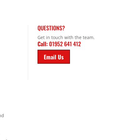
QUESTIONS?
Get in touch with the team.
Call:
01952 641 412
Email Us
and
e