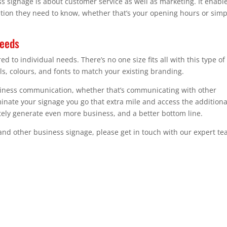
s signage is about customer service as well as marketing. It enabl
ation they need to know, whether that’s your opening hours or simp
needs
to individual needs. There’s no one size fits all with this type of
ls, colours, and fonts to match your existing branding.
usiness communication, whether that’s communicating with other
nate your signage you go that extra mile and access the additiona
ately generate even more business, and a better bottom line.
and other business signage, please get in touch with our expert t