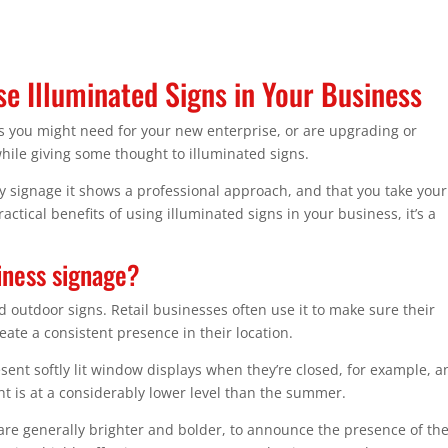
e Illuminated Signs in Your Business
ns you might need for your new enterprise, or are upgrading or
hile giving some thought to illuminated signs.
y signage it shows a professional approach, and that you take your
ctical benefits of using illuminated signs in your business, it’s a
iness signage?
 outdoor signs. Retail businesses often use it to make sure their
eate a consistent presence in their location.
resent softly lit window displays when they’re closed, for example, 
t is at a considerably lower level than the summer.
are generally brighter and bolder, to announce the presence of th