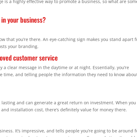
e is a highly effective way to promote a business, so what are som
 in your business?
ow that you’re there. An eye-catching sign makes you stand apart 
osts your branding.
ved customer service
ay a clear message in the daytime or at night. Essentially, you’re
e time, and telling people the information they need to know abou
 lasting and can generate a great return on investment. When you
and installation cost, there’s definitely value for money there.
ness. It’s impressive, and tells people you’re going to be around f